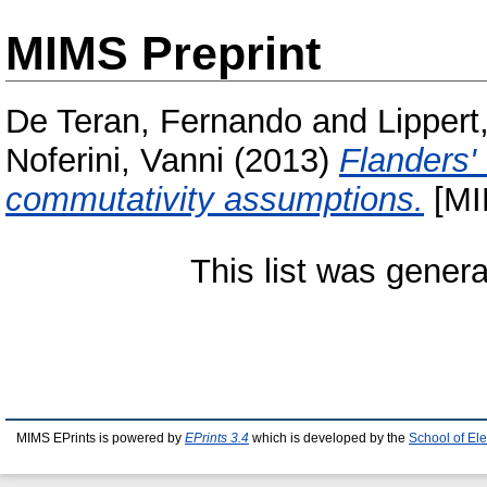
MIMS Preprint
De Teran, Fernando
and
Lippert
Noferini, Vanni
(2013)
Flanders'
commutativity assumptions.
[MI
This list was gener
MIMS EPrints is powered by
EPrints 3.4
which is developed by the
School of El