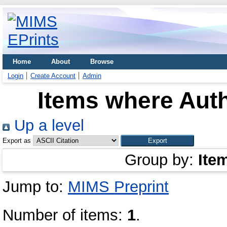
Home
About
Browse
Login
Create Account
Admin
Items where Auth
Up a level
Export as
Group by:
Ite
Jump to:
MIMS Preprint
Number of items:
1
.