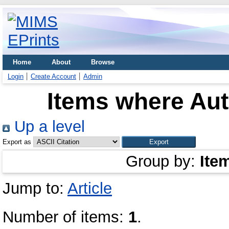
Home
About
Browse
Login
Create Account
Admin
Items where Aut
Up a level
Export as
Group by:
Ite
Jump to:
Article
Number of items:
1
.