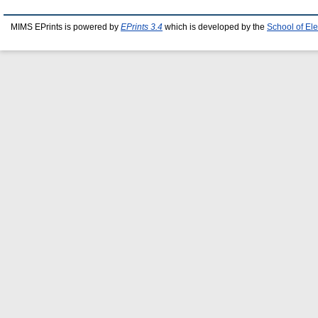
MIMS EPrints is powered by
EPrints 3.4
which is developed by the
School of El