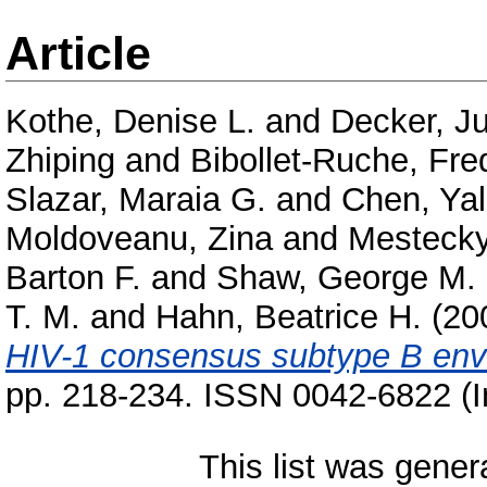
Article
Kothe, Denise L.
and
Decker, Ju
Zhiping
and
Bibollet-Ruche, Fre
Slazar, Maraia G.
and
Chen, Ya
Moldoveanu, Zina
and
Mestecky,
Barton F.
and
Shaw, George M.
T. M.
and
Hahn, Beatrice H.
(20
HIV-1 consensus subtype B enve
pp. 218-234. ISSN 0042-6822 (I
This list was gene