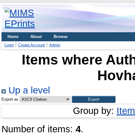
Home
About
Browse
Login
Create Account
Admin
Items where Auth
Hovh
Up a level
Export as
Group by:
Item
Number of items:
4
.