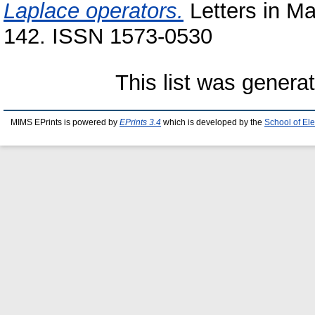
Laplace operators.
Letters in Ma
142. ISSN 1573-0530
This list was gener
MIMS EPrints is powered by
EPrints 3.4
which is developed by the
School of El