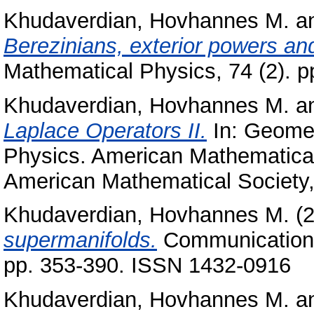
Khudaverdian, Hovhannes M.
a
Berezinians, exterior powers an
Mathematical Physics, 74 (2). 
Khudaverdian, Hovhannes M.
a
Laplace Operators II.
In: Geomet
Physics. American Mathematical
American Mathematical Society
Khudaverdian, Hovhannes M.
(
supermanifolds.
Communications 
pp. 353-390. ISSN 1432-0916
Khudaverdian, Hovhannes M.
a