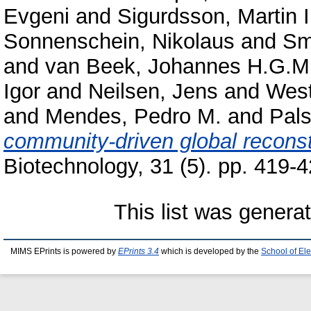
Evgeni
and
Sigurdsson, Martin I
Sonnenschein, Nikolaus
and
Sm
and
van Beek, Johannes H.G.M
Igor
and
Neilsen, Jens
and
West
and
Mendes, Pedro M.
and
Pals
community-driven global recons
Biotechnology, 31 (5). pp. 419-4
This list was gener
MIMS EPrints is powered by
EPrints 3.4
which is developed by the
School of El