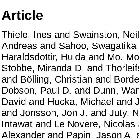
Article
Thiele, Ines
and
Swainston, Nei
Andreas
and
Sahoo, Swagatika
Haraldsdottir, Hulda
and
Mo, Mo
Stobbe, Miranda D.
and
Thorlei
and
Bölling, Christian
and
Borde
Dobson, Paul D.
and
Dunn, War
David
and
Hucka, Michael
and
and
Jonsson, Jon J.
and
Juty, N
Intawat
and
Le Novère, Nicolas
Alexander
and
Papin, Jason A.