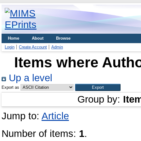
Home
About
Browse
Login
Create Account
Admin
Items where Autho
Up a level
Export as
Group by:
Ite
Jump to:
Article
Number of items:
1
.