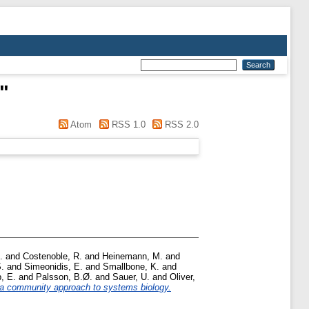
"
Atom
RSS 1.0
RSS 2.0
.
and
Costenoble, R.
and
Heinemann, M.
and
S.
and
Simeonidis, E.
and
Smallbone, K.
and
p, E.
and
Palsson, B.Ø.
and
Sauer, U.
and
Oliver,
 a community approach to systems biology.