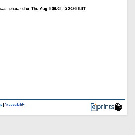
t was generated on
Thu Aug 6 06:08:45 2026 BST
.
ts
|
Accessibility