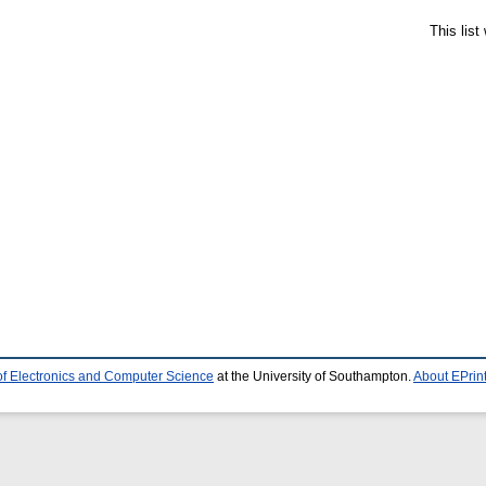
This lis
of Electronics and Computer Science
at the University of Southampton.
About EPrin