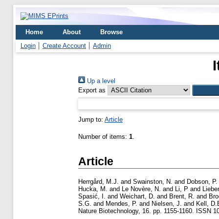
Home
About
Browse
Login
Create Account
Admin
Up a level
Export as
Jump to:
Article
Number of items:
1
.
Article
Herrgård, M.J.
and
Swainston, N.
and
Dobson, P.
Hucka, M.
and
Le Novère, N.
and
Li, P
and
Liebe
Spasić, I.
and
Weichart, D.
and
Brent, R.
and
Bro
S.G.
and
Mendes, P.
and
Nielsen, J.
and
Kell, D.
Nature Biotechnology, 16. pp. 1155-1160. ISSN 1