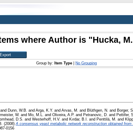
Items where Author is "
Hucka, M.
Group by:
Item Type
|
No Grouping
and
Dunn, W.B.
and
Arga, K.Y.
and
Arvas, M.
and
Blüthgen, N.
and
Borger, S
rmeister, W.
and
Mo, M.L.
and
Oliveira, A.P.
and
Petranovic, D.
and
Pettifer, 
omhead, D.S.
and
Westerhoff, H.V.
and
Kırdar, B.I.
and
Penttilä, M.
and
Klip
B.
(2008)
A consensus yeast metabolic network reconstruction obtained from
087-0156