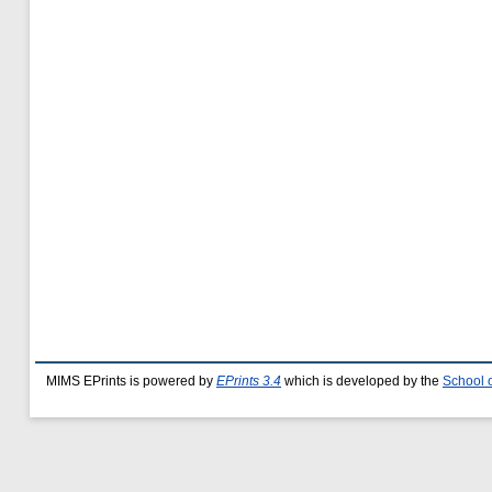
MIMS EPrints is powered by
EPrints 3.4
which is developed by the
School 