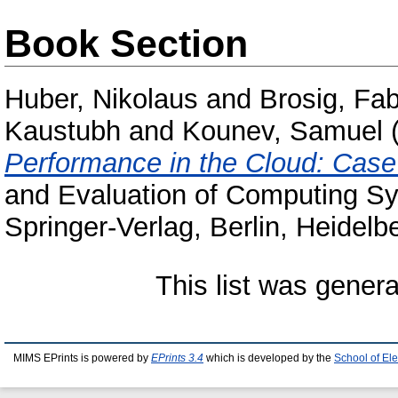
Book Section
Huber, Nikolaus
and
Brosig, Fa
Kaustubh
and
Kounev, Samuel
Performance in the Cloud: Case
and Evaluation of Computing S
Springer-Verlag, Berlin, Heidel
This list was gener
MIMS EPrints is powered by
EPrints 3.4
which is developed by the
School of El