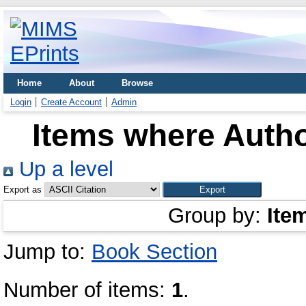
Home
About
Browse
Login
Create Account
Admin
Items where Autho
Up a level
Export as
Group by:
Ite
Jump to:
Book Section
Number of items:
1
.