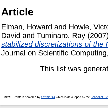
Article
Elman, Howard
and
Howle, Vict
David
and
Tuminaro, Ray
(2007
stabilized discretizations of th
Journal on Scientific Computing
This list was gener
MIMS EPrints is powered by
EPrints 3.4
which is developed by the
School of El