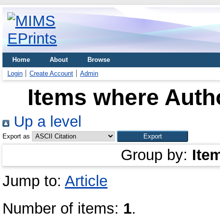
Home
About
Browse
Login
Create Account
Admin
Items where Autho
Up a level
Export as
Group by:
Ite
Jump to:
Article
Number of items:
1
.