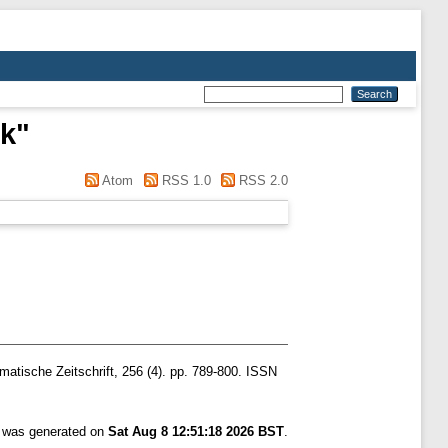
rk
"
Atom
RSS 1.0
RSS 2.0
atische Zeitschrift, 256 (4). pp. 789-800. ISSN
t was generated on
Sat Aug 8 12:51:18 2026 BST
.