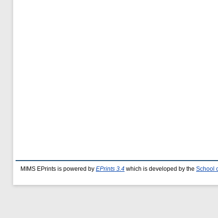
MIMS EPrints is powered by
EPrints 3.4
which is developed by the
School 