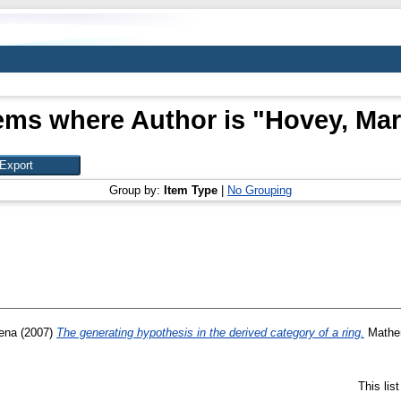
ems where Author is "
Hovey, Ma
Group by:
Item Type
|
No Grouping
ena
(2007)
The generating hypothesis in the derived category of a ring.
Mathem
This lis