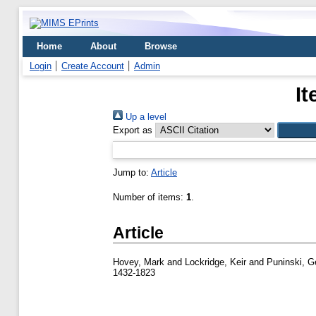
Home
About
Browse
Login
Create Account
Admin
It
Up a level
Export as
Jump to:
Article
Number of items:
1
.
Article
Hovey, Mark
and
Lockridge, Keir
and
Puninski, G
1432-1823