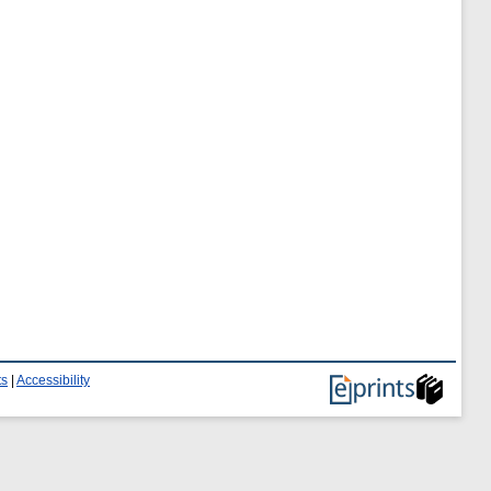
ts
|
Accessibility