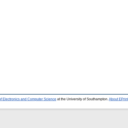
of Electronics and Computer Science
at the University of Southampton.
About EPrin