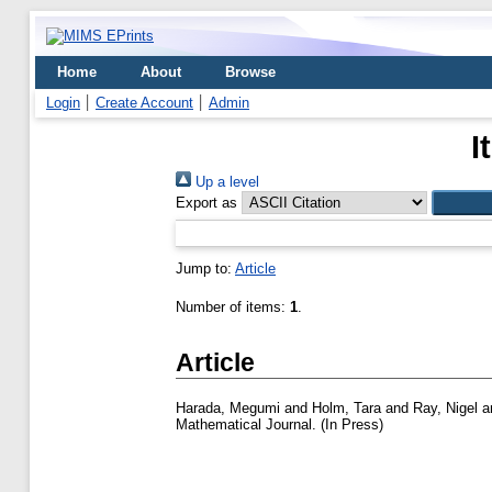
Home
About
Browse
Login
Create Account
Admin
I
Up a level
Export as
Jump to:
Article
Number of items:
1
.
Article
Harada, Megumi
and
Holm, Tara
and
Ray, Nigel
a
Mathematical Journal. (In Press)