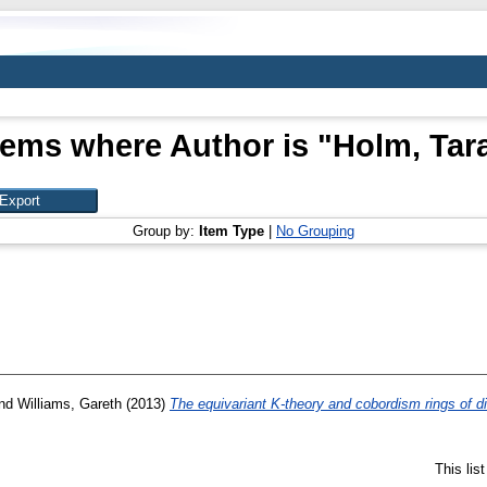
tems where Author is "
Holm, Tar
Group by:
Item Type
|
No Grouping
nd
Williams, Gareth
(2013)
The equivariant K-theory and cobordism rings of d
This lis