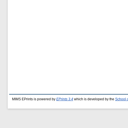
MIMS EPrints is powered by
EPrints 3.4
which is developed by the
School 