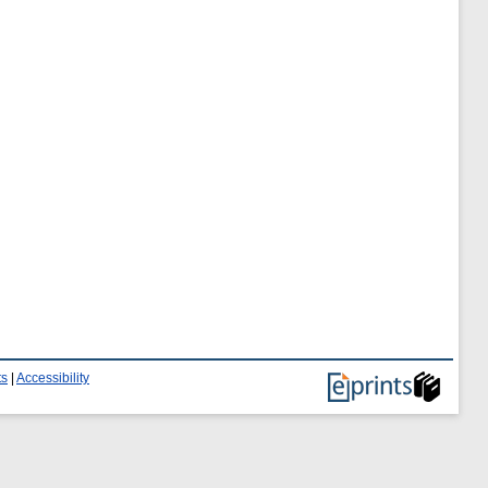
ts
|
Accessibility