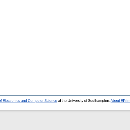
of Electronics and Computer Science
at the University of Southampton.
About EPrin