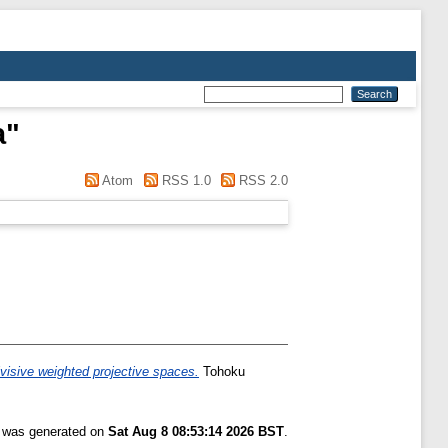
a
"
Atom
RSS 1.0
RSS 2.0
ivisive weighted projective spaces.
Tohoku
t was generated on
Sat Aug 8 08:53:14 2026 BST
.