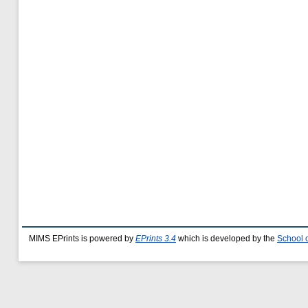
MIMS EPrints is powered by
EPrints 3.4
which is developed by the
School 