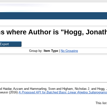
s where Author is "
Hogg, Jonat
Group by:
Item Type
|
No Grouping
nd
Haidar, Azzam
and
Hammarling, Sven
and
Higham, Nicholas J.
and
Hogg, 
wussi
(2016)
A Proposed API for Batched Basic Linear Algebra Subprograms
This lis