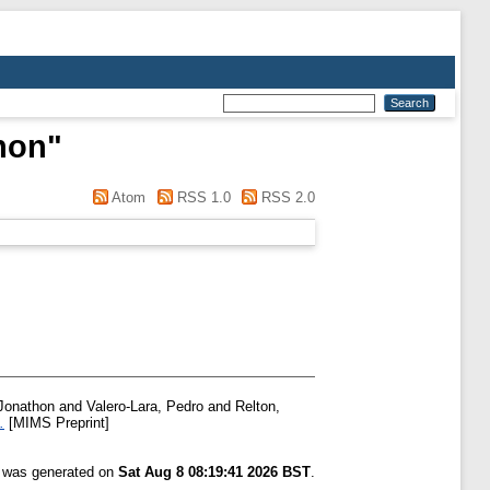
hon
"
Atom
RSS 1.0
RSS 2.0
Jonathon
and
Valero-Lara, Pedro
and
Relton,
.
[MIMS Preprint]
t was generated on
Sat Aug 8 08:19:41 2026 BST
.