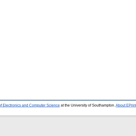
of Electronics and Computer Science
at the University of Southampton.
About EPrin