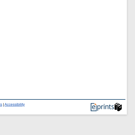
ts
|
Accessibility