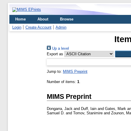
Home
About
Browse
Login
Create Account
Admin
Item
Up a level
Export as
Jump to:
MIMS Preprint
Number of items:
1
.
MIMS Preprint
Dongarra, Jack
and
Duff, Iain
and
Gates, Mark
a
Samuel D.
and
Tomov, Stanimire
and
Zounon, Ma