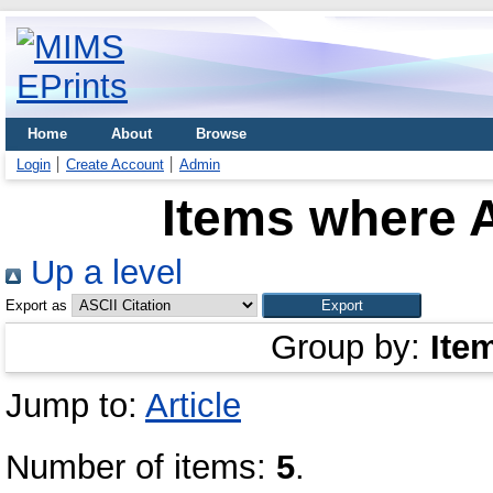
Home
About
Browse
Login
Create Account
Admin
Items where A
Up a level
Export as
Group by:
Ite
Jump to:
Article
Number of items:
5
.