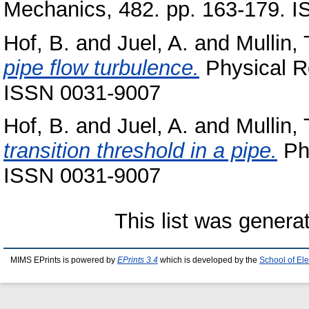
Mechanics, 482. pp. 163-179. 
Hof, B.
and
Juel, A.
and
Mullin, 
pipe flow turbulence.
Physical Re
ISSN 0031-9007
Hof, B.
and
Juel, A.
and
Mullin, 
transition threshold in a pipe.
Phy
ISSN 0031-9007
This list was gener
MIMS EPrints is powered by
EPrints 3.4
which is developed by the
School of El