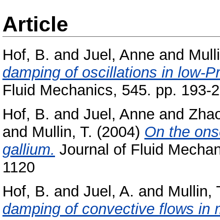
Article
Hof, B.
and
Juel, Anne
and
Mulli
damping of oscillations in low-
Fluid Mechanics, 545. pp. 193-
Hof, B.
and
Juel, Anne
and
Zhao
and
Mullin, T.
(2004)
On the onse
gallium.
Journal of Fluid Mechan
1120
Hof, B.
and
Juel, A.
and
Mullin, 
damping of convective flows in 