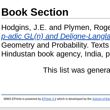
Book Section
Hodgins, J.E.
and
Plymen, Rog
p-adic GL(n) and Deligne-Langl
Geometry and Probability. Texts
Hindustan book agency, India, 
This list was gener
MIMS EPrints is powered by
EPrints 3.4
which is developed by the
School of El