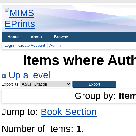
Home
About
Browse
Login
Create Account
Admin
Items where Auth
Up a level
Export as
Group by:
Ite
Jump to:
Book Section
Number of items:
1
.