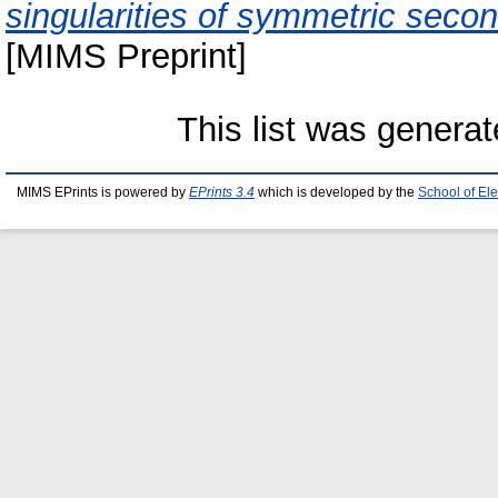
singularities of symmetric second
[MIMS Preprint]
This list was genera
MIMS EPrints is powered by
EPrints 3.4
which is developed by the
School of El