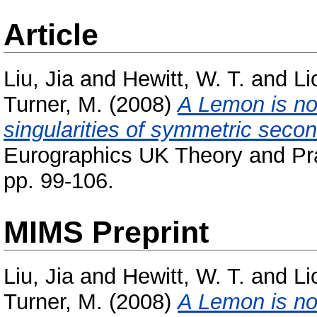
Article
Liu, Jia
and
Hewitt, W. T.
and
Li
Turner, M.
(2008)
A Lemon is not
singularities of symmetric second
Eurographics UK Theory and Pra
pp. 99-106.
MIMS Preprint
Liu, Jia
and
Hewitt, W. T.
and
Li
Turner, M.
(2008)
A Lemon is not