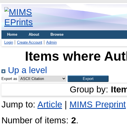
Home
About
Browse
Login
Create Account
Admin
Items where Auth
Up a level
Export as
Group by:
Ite
Jump to:
Article
|
MIMS Preprint
Number of items:
2
.