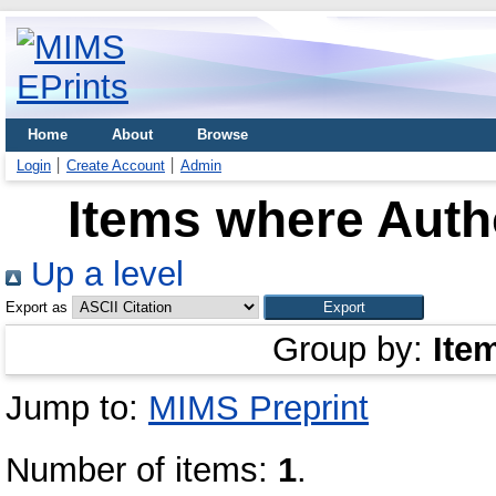
Home
About
Browse
Login
Create Account
Admin
Items where Autho
Up a level
Export as
Group by:
Ite
Jump to:
MIMS Preprint
Number of items:
1
.