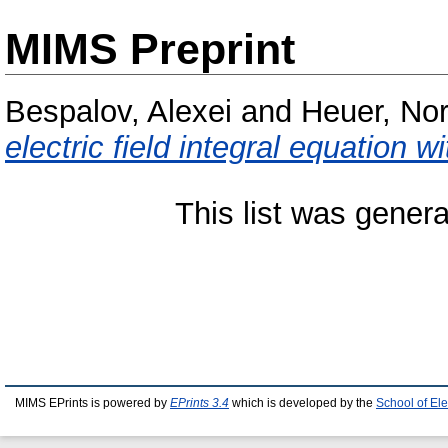
MIMS Preprint
Bespalov, Alexei
and
Heuer, Nor
electric field integral equation w
This list was gener
MIMS EPrints is powered by
EPrints 3.4
which is developed by the
School of El