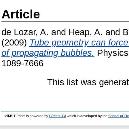
Article
de Lozar, A.
and
Heap, A.
and
B
(2009)
Tube geometry can force s
of propagating bubbles.
Physics 
1089-7666
This list was gener
MIMS EPrints is powered by
EPrints 3.4
which is developed by the
School of El