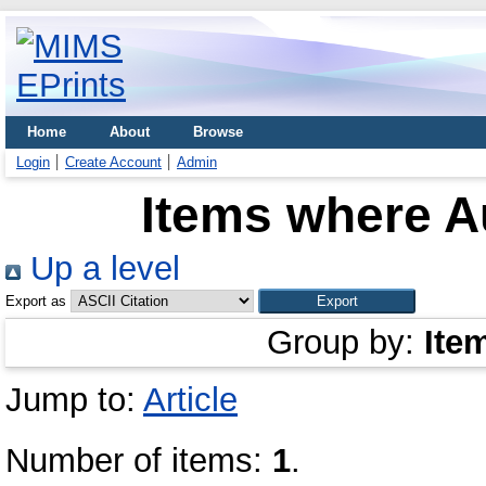
Home
About
Browse
Login
Create Account
Admin
Items where Au
Up a level
Export as
Group by:
Ite
Jump to:
Article
Number of items:
1
.