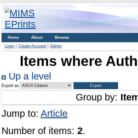
Home
About
Browse
Login
Create Account
Admin
Items where Autho
Up a level
Export as
Group by:
Ite
Jump to:
Article
Number of items:
2
.