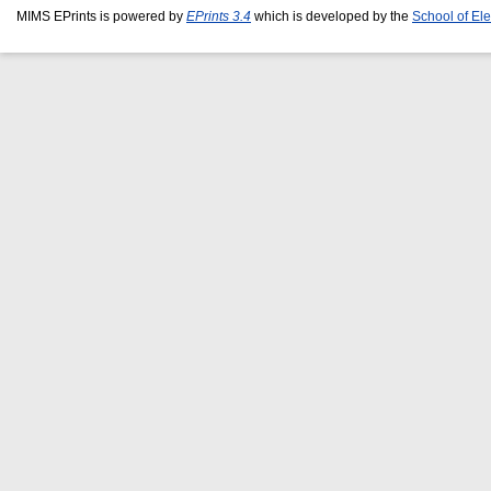
MIMS EPrints is powered by
EPrints 3.4
which is developed by the
School of El