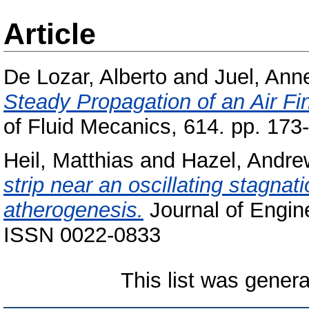
Article
De Lozar, Alberto
and
Juel, Ann
Steady Propagation of an Air Fi
of Fluid Mecanics, 614. pp. 17
Heil, Matthias
and
Hazel, Andre
strip near an oscillating stagnati
atherogenesis.
Journal of Engin
ISSN 0022-0833
This list was gener