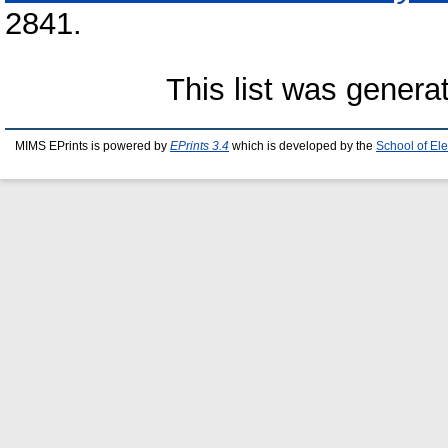
2841.
This list was gener
MIMS EPrints is powered by
EPrints 3.4
which is developed by the
School of El