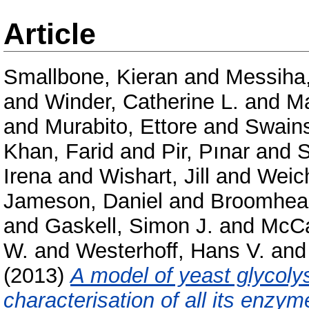
Article
Smallbone, Kieran
and
Messiha
and
Winder, Catherine L.
and
Ma
and
Murabito, Ettore
and
Swains
Khan, Farid
and
Pir, Pınar
and
S
Irena
and
Wishart, Jill
and
Weich
Jameson, Daniel
and
Broomhead
and
Gaskell, Simon J.
and
McCa
W.
and
Westerhoff, Hans V.
an
(2013)
A model of yeast glycolys
characterisation of all its enzym