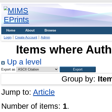
Home
About
Browse
Login
Create Account
Admin
Items where Autho
Up a level
Export as
Group by:
Ite
Jump to:
Article
Number of items:
1
.