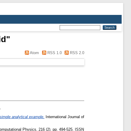
id
"
Atom
RSS 1.0
RSS 2.0
)
simple analytical example.
International Journal of
omputational Physics, 216 (2). pp. 494-525. ISSN