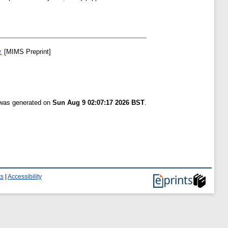
.
[MIMS Preprint]
t was generated on
Sun Aug 9 02:07:17 2026 BST
.
ts
|
Accessibility