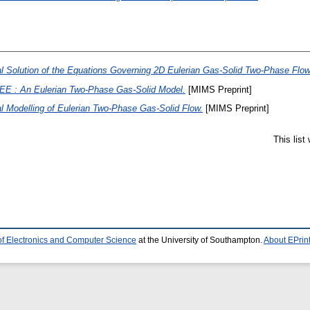
l Solution of the Equations Governing 2D Eulerian Gas-Solid Two-Phase Flow
EE : An Eulerian Two-Phase Gas-Solid Model.
[MIMS Preprint]
l Modelling of Eulerian Two-Phase Gas-Solid Flow.
[MIMS Preprint]
This lis
of Electronics and Computer Science
at the University of Southampton.
About EPrin