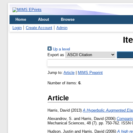
Home
About
Browse
Login
Create Account
Admin
It
Up a level
Export as
Jump to:
Article
|
MIMS Preprint
Number of items:
6
.
Article
Harris, David
(2013)
A Hyperbolic Augmented Elas
Alexandrov, S.
and
Harris, David
(2006)
Compariso
Mechanical Sciences, 48 (7). pp. 750-762. ISSN
Hudson, Justin
and
Harris, David
(2006)
A high re