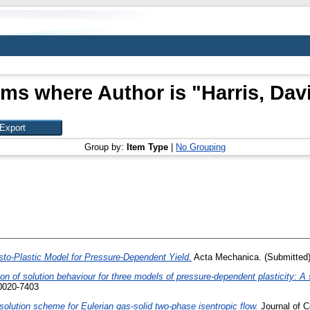
ems where Author is "
Harris, Dav
Group by:
Item Type
|
No Grouping
to-Plastic Model for Pressure-Dependent Yield.
Acta Mechanica. (Submitted
n of solution behaviour for three models of pressure-dependent plasticity: A 
 0020-7403
solution scheme for Eulerian gas-solid two-phase isentropic flow.
Journal of C