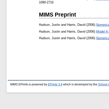
1090-2716
MIMS Preprint
Hudson, Justin
and
Harris, David
(2006)
Numerica
Hudson, Justin
and
Harris, David
(2006)
Model A-
Hudson, Justin
and
Harris, David
(2006)
Numerica
MIMS EPrints is powered by
EPrints 3.4
which is developed by the
School 