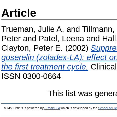
Article
Trueman, Julie A.
and
Tillmann, 
Peter
and
Patel, Leena
and
Hall
Clayton, Peter E.
(2002)
Suppres
goserelin (zoladex-LA): effect 
the first treatment cycle.
Clinical
ISSN 0300-0664
This list was gene
MIMS EPrints is powered by
EPrints 3.4
which is developed by the
School of El