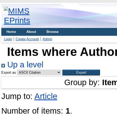
Home
About
Browse
Login
Create Account
Admin
Items where Author
Up a level
Export as
Group by:
Ite
Jump to:
Article
Number of items:
1
.