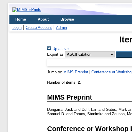
Home
About
Browse
Login
Create Account
Admin
Ite
Up a level
Export as
Jump to:
MIMS Preprint
|
Conference or Worksho
Number of items:
2
.
MIMS Preprint
Dongarra, Jack
and
Duff, Iain
and
Gates, Mark
a
Samuel D.
and
Tomov, Stanimire
and
Zounon, Ma
Conference or Workshop 