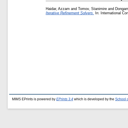
Haidar, Azzam
and
Tomov, Stanimire
and
Dongarr
Iterative Refinement Solvers.
In: International C
MIMS EPrints is powered by
EPrints 3.4
which is developed by the
School 