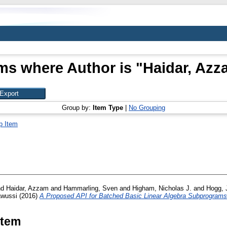
ms where Author is "
Haidar, Azz
Group by:
Item Type
|
No Grouping
p Item
nd
Haidar, Azzam
and
Hammarling, Sven
and
Higham, Nicholas J.
and
Hogg, 
wussi
(2016)
A Proposed API for Batched Basic Linear Algebra Subprograms
Item