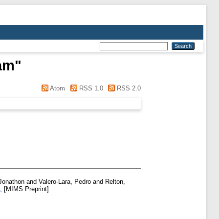
am
"
Atom
RSS 1.0
RSS 2.0
Jonathon
and
Valero-Lara, Pedro
and
Relton,
.
[MIMS Preprint]