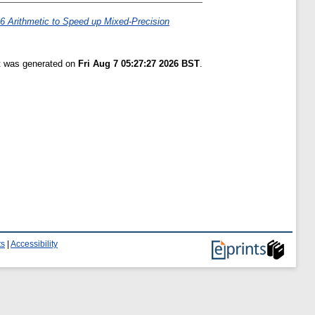
 Arithmetic to Speed up Mixed-Precision
st was generated on
Fri Aug 7 05:27:27 2026 BST
.
ts
|
Accessibility