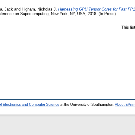
a, Jack
and
Higham, Nicholas J.
Harnessing GPU Tensor Cores for Fast FP16
onference on Supercomputing, New York, NY, USA, 2018. (In Press)
This li
of Electronics and Computer Science
at the University of Southampton.
About EPrin