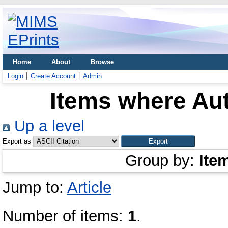
Home
About
Browse
Login
Create Account
Admin
Items where Aut
Up a level
Export as
Group by:
Ite
Jump to:
Article
Number of items:
1
.