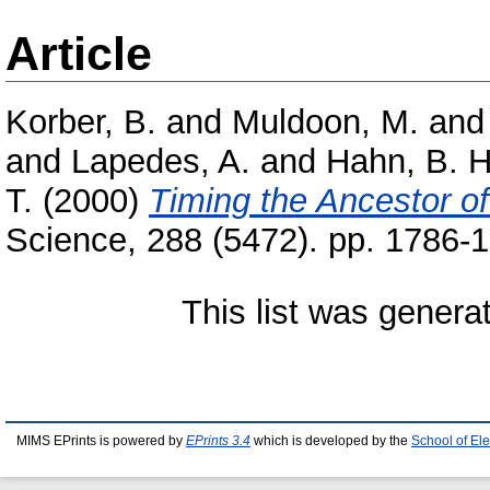
Article
Korber, B.
and
Muldoon, M.
an
and
Lapedes, A.
and
Hahn, B. H
T.
(2000)
Timing the Ancestor o
Science, 288 (5472). pp. 1786
This list was gener
MIMS EPrints is powered by
EPrints 3.4
which is developed by the
School of El