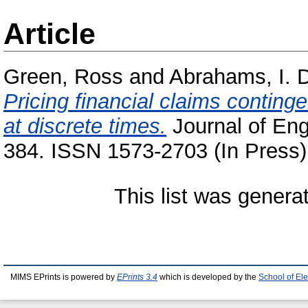
Article
Green, Ross
and
Abrahams, I. 
Pricing financial claims conting
at discrete times.
Journal of Eng
384. ISSN 1573-2703 (In Press)
This list was gener
MIMS EPrints is powered by
EPrints 3.4
which is developed by the
School of El