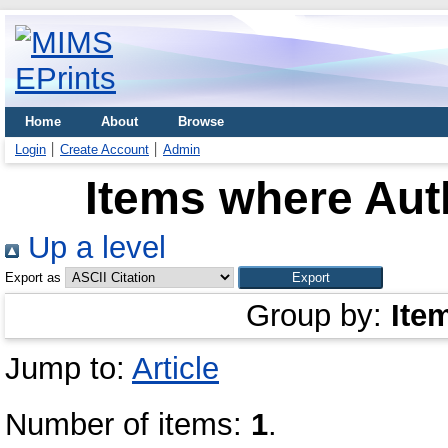
Home
About
Browse
Login
Create Account
Admin
Items where Auth
Up a level
Export as
Group by:
Ite
Jump to:
Article
Number of items:
1
.