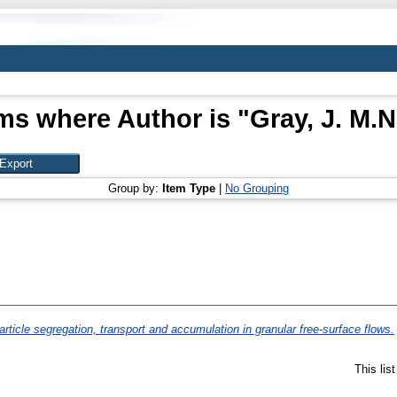
ms where Author is "
Gray, J. M.N
Group by:
Item Type
|
No Grouping
article segregation, transport and accumulation in granular free-surface flows.
This lis