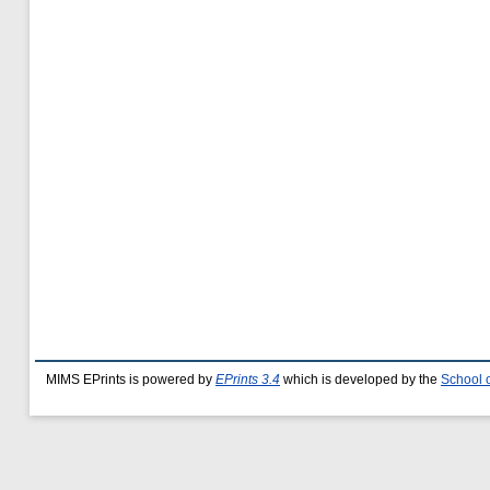
MIMS EPrints is powered by
EPrints 3.4
which is developed by the
School 