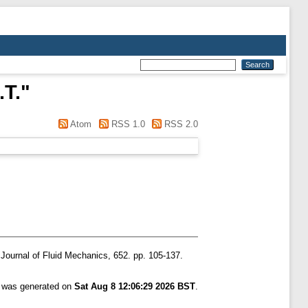
.T.
"
Atom
RSS 1.0
RSS 2.0
Journal of Fluid Mechanics, 652. pp. 105-137.
t was generated on
Sat Aug 8 12:06:29 2026 BST
.