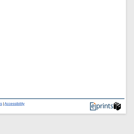
ts
|
Accessibility