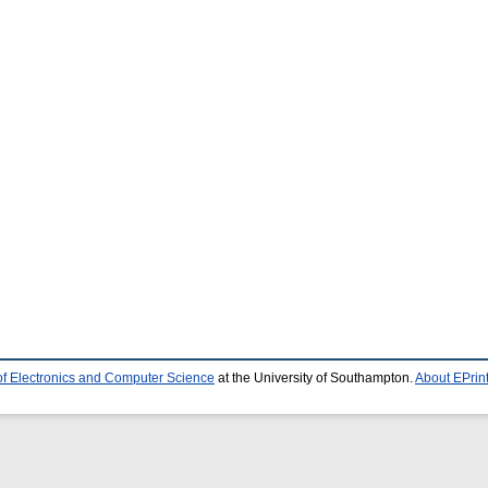
of Electronics and Computer Science
at the University of Southampton.
About EPrin