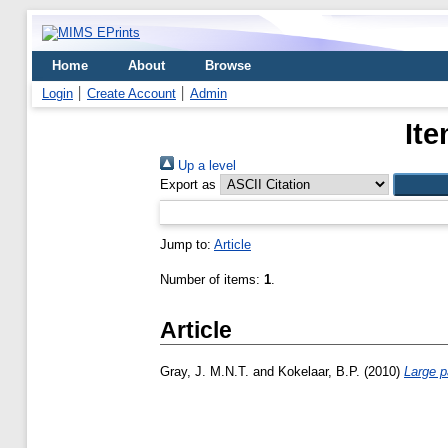
Home
About
Browse
Login
Create Account
Admin
Ite
Up a level
Export as
Jump to:
Article
Number of items:
1
.
Article
Gray, J. M.N.T.
and
Kokelaar, B.P.
(2010)
Large p