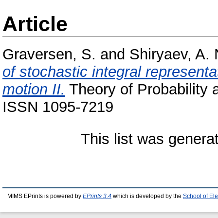
Article
Graversen, S.
and
Shiryaev, A. 
of stochastic integral represent
motion II.
Theory of Probability a
ISSN 1095-7219
This list was gener
MIMS EPrints is powered by
EPrints 3.4
which is developed by the
School of El