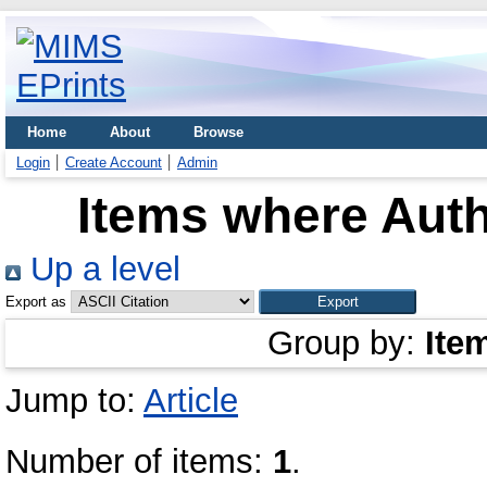
Home
About
Browse
Login
Create Account
Admin
Items where Auth
Up a level
Export as
Group by:
Ite
Jump to:
Article
Number of items:
1
.