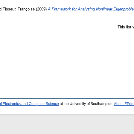
d
Tisseur, Françoise
(2009)
A Framework for Analyzing Nonlinear Eigenprobl
This list
of Electronics and Computer Science
at the University of Southampton.
About EPrin