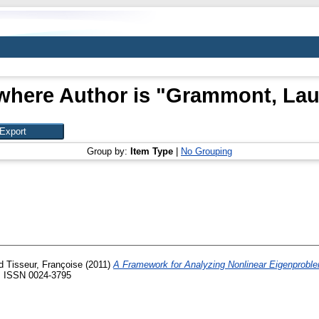
where Author is "
Grammont, Lau
Group by:
Item Type
|
No Grouping
d
Tisseur, Françoise
(2011)
A Framework for Analyzing Nonlinear Eigenprobl
40. ISSN 0024-3795