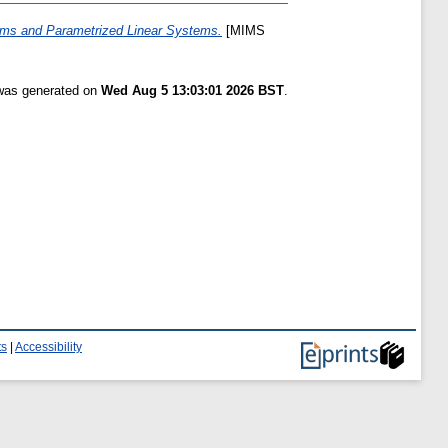
ems and Parametrized Linear Systems.
[MIMS
 was generated on
Wed Aug 5 13:03:01 2026 BST
.
ts
|
Accessibility