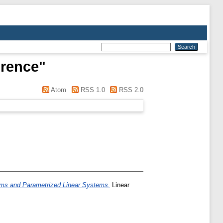
rence
"
Atom
RSS 1.0
RSS 2.0
ems and Parametrized Linear Systems.
Linear