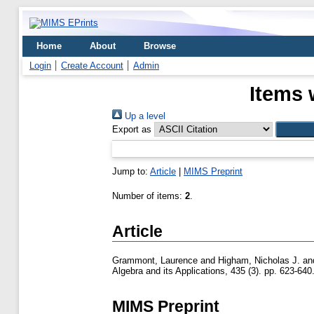
Home
About
Browse
Login
Create Account
Admin
Items 
Up a level
Export as
Jump to:
Article
|
MIMS Preprint
Number of items:
2
.
Article
Grammont, Laurence
and
Higham, Nicholas J.
an
Algebra and its Applications, 435 (3). pp. 623-6
MIMS Preprint