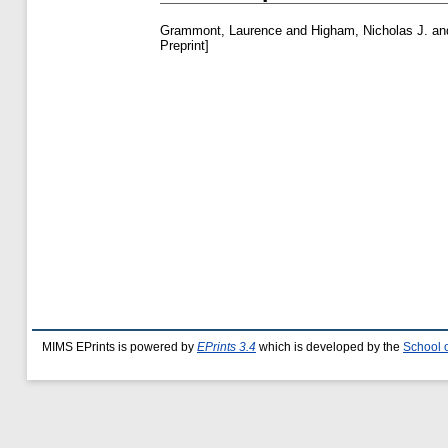
Grammont, Laurence
and
Higham, Nicholas J.
an
Preprint]
MIMS EPrints is powered by
EPrints 3.4
which is developed by the
School 