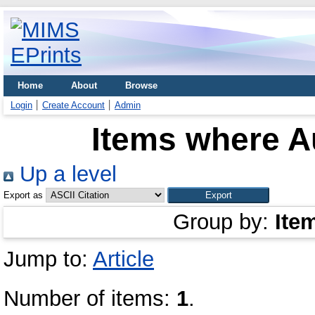
Home
About
Browse
Login
Create Account
Admin
Items where Au
Up a level
Export as
Group by:
Ite
Jump to:
Article
Number of items:
1
.