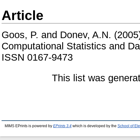
Article
Goos, P.
and
Donev, A.N.
(2005
Computational Statistics and Da
ISSN 0167-9473
This list was gener
MIMS EPrints is powered by
EPrints 3.4
which is developed by the
School of El