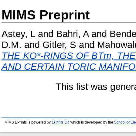
MIMS Preprint
Astey, L
and
Bahri, A
and
Bende
D.M.
and
Gitler, S
and
Mahowal
THE KO*-RINGS OF BTm, TH
AND CERTAIN TORIC MANIFO
This list was gene
MIMS EPrints is powered by
EPrints 3.4
which is developed by the
School of El