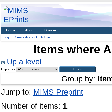
Home
About
Browse
Login
Create Account
Admin
Items where Au
Up a level
Export as
Group by:
Ite
Jump to:
MIMS Preprint
Number of items:
1
.