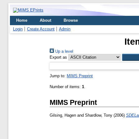
Home
About
Browse
Login
Create Account
Admin
Ite
Up a level
Export as
Jump to:
MIMS Preprint
Number of items:
1
.
MIMS Preprint
Gilsing, Hagen
and
Shardlow, Tony
(2006)
SDELab