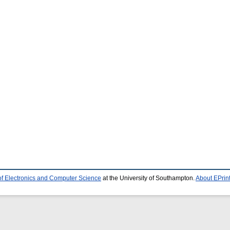
of Electronics and Computer Science
at the University of Southampton.
About EPrin