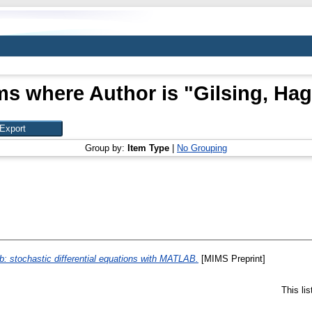
ms where Author is "
Gilsing, Ha
Group by:
Item Type
|
No Grouping
: stochastic differential equations with MATLAB.
[MIMS Preprint]
This li