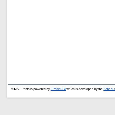
MIMS EPrints is powered by
EPrints 3.4
which is developed by the
School 