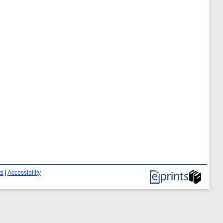
ts
|
Accessibility