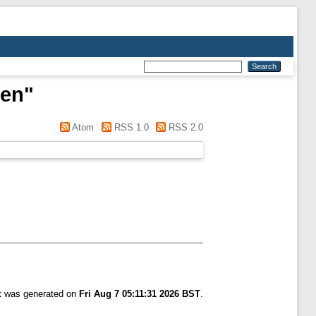
gen
"
Atom
RSS 1.0
RSS 2.0
st was generated on
Fri Aug 7 05:11:31 2026 BST
.