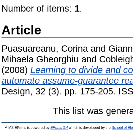
Number of items:
1
.
Article
Puasuareanu, Corina
and
Giann
Mihaela Gheorghiu
and
Cobleig
(2008)
Learning to divide and co
automate assume-guarantee rea
Design, 32 (3). pp. 175-205. I
This list was gener
MIMS EPrints is powered by
EPrints 3.4
which is developed by the
School of El