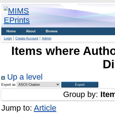
Home
About
Browse
Login
Create Account
Admin
Items where Author
Di
Up a level
Export as
Group by:
Ite
Jump to:
Article