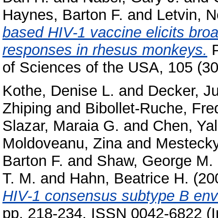
Haynes, Barton F.
and
Letvin, 
based HIV-1 vaccine elicits bro
responses in rhesus monkeys.
P
of Sciences of the USA, 105 (3
Kothe, Denise L.
and
Decker, Ju
Zhiping
and
Bibollet-Ruche, Fre
Slazar, Maraia G.
and
Chen, Ya
Moldoveanu, Zina
and
Mestecky,
Barton F.
and
Shaw, George M.
T. M.
and
Hahn, Beatrice H.
(20
HIV-1 consensus subtype B enve
pp. 218-234. ISSN 0042-6822 (I