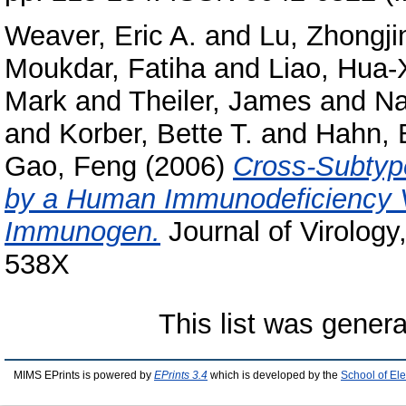
Weaver, Eric A.
and
Lu, Zhongji
Moukdar, Fatiha
and
Liao, Hua-
Mark
and
Theiler, James
and
Na
and
Korber, Bette T.
and
Hahn, 
Gao, Feng
(2006)
Cross-Subtyp
by a Human Immunodeficiency 
Immunogen.
Journal of Virology
538X
This list was gener
MIMS EPrints is powered by
EPrints 3.4
which is developed by the
School of El