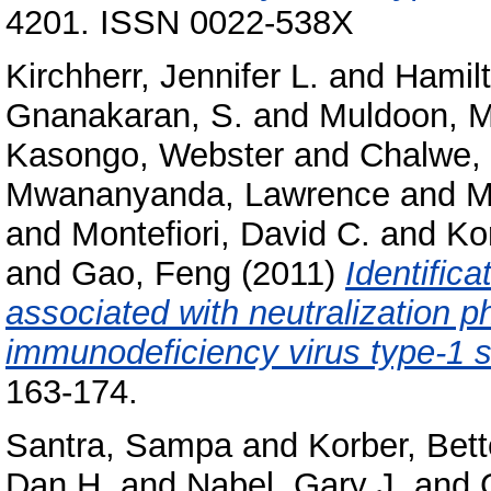
4201. ISSN 0022-538X
Kirchherr, Jennifer L.
and
Hamilt
Gnanakaran, S.
and
Muldoon, 
Kasongo, Webster
and
Chalwe, 
Mwananyanda, Lawrence
and
M
and
Montefiori, David C.
and
Kor
and
Gao, Feng
(2011)
Identifica
associated with neutralization 
immunodeficiency virus type-1 
163-174.
Santra, Sampa
and
Korber, Bett
Dan H.
and
Nabel, Gary J.
and