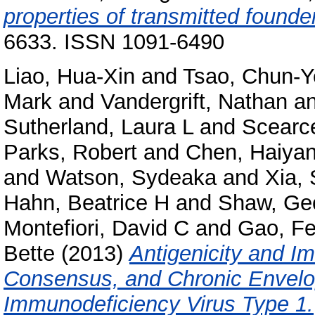
properties of transmitted founde
6633. ISSN 1091-6490
Liao, Hua-Xin
and
Tsao, Chun-Y
Mark
and
Vandergrift, Nathan
a
Sutherland, Laura L
and
Scearce
Parks, Robert
and
Chen, Haiya
and
Watson, Sydeaka
and
Xia,
Hahn, Beatrice H
and
Shaw, Ge
Montefiori, David C
and
Gao, F
Bette
(2013)
Antigenicity and I
Consensus, and Chronic Envelo
Immunodeficiency Virus Type 1.