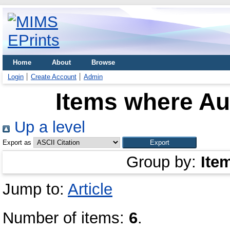
Home
About
Browse
Login
Create Account
Admin
Items where Aut
Up a level
Export as
Group by:
Ite
Jump to:
Article
Number of items:
6
.