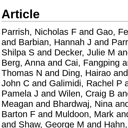
Article
Parrish, Nicholas F
and
Gao, F
and
Barbian, Hannah J
and
Parr
Shilpa S
and
Decker, Julie M
a
Berg, Anna
and
Cai, Fangping
a
Thomas N
and
Ding, Hairao
an
John C
and
Galimidi, Rachel P
Pamela J
and
Wilen, Craig B
an
Meagan
and
Bhardwaj, Nina
an
Barton F
and
Muldoon, Mark
an
and
Shaw, George M
and
Hahn,