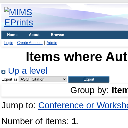
Home
About
Browse
Login
Create Account
Admin
Items where Aut
Up a level
Export as
Group by:
Ite
Jump to:
Conference or Worksh
Number of items:
1
.