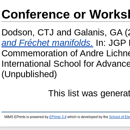
Conference or Works
Dodson, CTJ
and
Galanis, GA
(
and Fréchet manifolds.
In: JGP E
Commemoration of Andre Lichne
International School for Advanced
(Unpublished)
This list was gener
MIMS EPrints is powered by
EPrints 3.4
which is developed by the
School of El