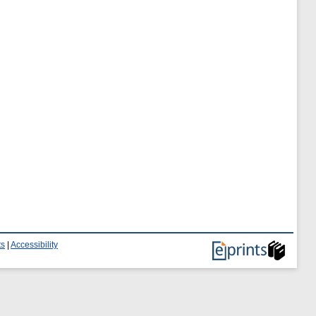
ts
|
Accessibility