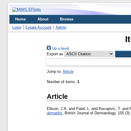
Home
About
Browse
Login
Create Account
Admin
I
Up a level
Export as
Jump to:
Article
Number of items:
1
.
Article
Ellison, J.A.
and
Patel, L.
and
Kecojevic, T.
and
dematitis.
British Journal of Dermatology, 155 (3