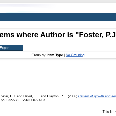
tems where Author is "
Foster, P.J
Group by:
Item Type
|
No Grouping
Foster, P.J.
and
David, T.J.
and
Clayton, P.E.
(2006)
Pattern of growth and adi
). pp. 532-538. ISSN 0007-0963
This lis