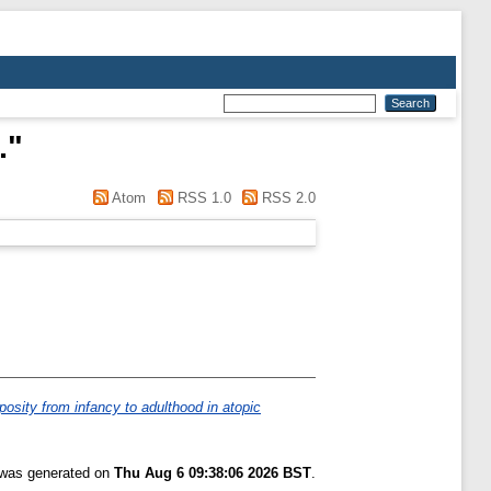
.
"
Atom
RSS 1.0
RSS 2.0
posity from infancy to adulthood in atopic
t was generated on
Thu Aug 6 09:38:06 2026 BST
.