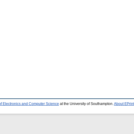
of Electronics and Computer Science
at the University of Southampton.
About EPrin