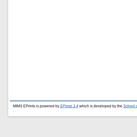
MIMS EPrints is powered by
EPrints 3.4
which is developed by the
School 