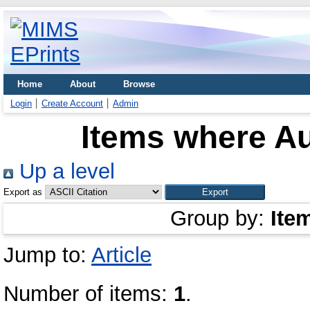
Home
About
Browse
Login
Create Account
Admin
Items where Au
Up a level
Export as
Group by:
Ite
Jump to:
Article
Number of items:
1
.