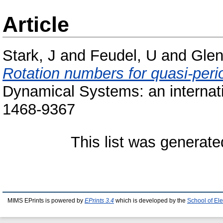
Article
Stark, J
and
Feudel, U
and
Glen
Rotation numbers for quasi-peri
Dynamical Systems: an internatio
1468-9367
This list was generat
MIMS EPrints is powered by
EPrints 3.4
which is developed by the
School of El