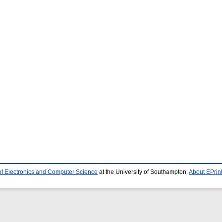
of Electronics and Computer Science
at the University of Southampton.
About EPrin