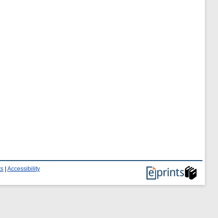
ts
|
Accessibility