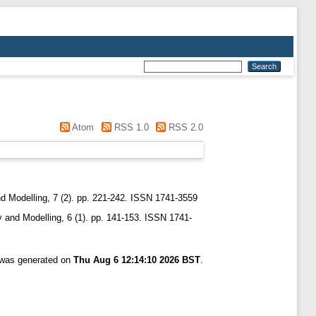
Atom
RSS 1.0
RSS 2.0
 Modelling, 7 (2). pp. 221-242. ISSN 1741-3559
and Modelling, 6 (1). pp. 141-153. ISSN 1741-
t was generated on
Thu Aug 6 12:14:10 2026 BST
.