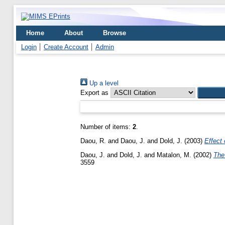
Home
About
Browse
Login
Create Account
Admin
Up a level
Export as
Number of items:
2
.
Daou, R.
and
Daou, J.
and
Dold, J.
(2003)
Effect 
Daou, J.
and
Dold, J.
and
Matalon, M.
(2002)
The
3559