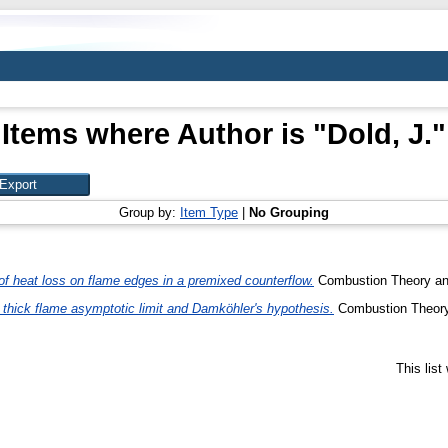
Items where Author is "
Dold, J.
"
Group by:
Item Type
|
No Grouping
of heat loss on flame edges in a premixed counterflow.
Combustion Theory and
 thick flame asymptotic limit and Damköhler's hypothesis.
Combustion Theory 
This lis