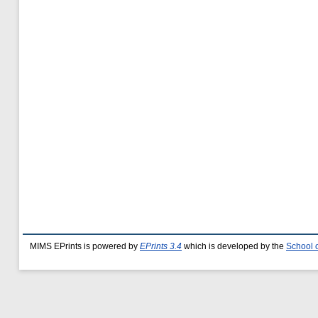
MIMS EPrints is powered by
EPrints 3.4
which is developed by the
School 