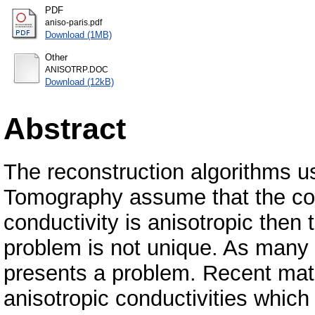
PDF
aniso-paris.pdf
Download (1MB)
Other
ANISOTRP.DOC
Download (12kB)
Abstract
The reconstruction algorithms u
Tomography assume that the condu
conductivity is anisotropic then 
problem is not unique. As many 
presents a problem. Recent math
anisotropic conductivities which 