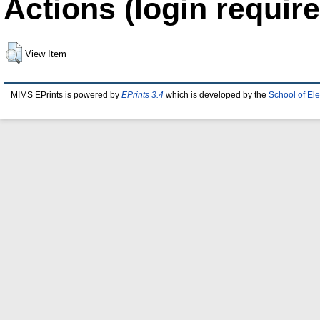
Actions (login require
View Item
MIMS EPrints is powered by
EPrints 3.4
which is developed by the
School of El