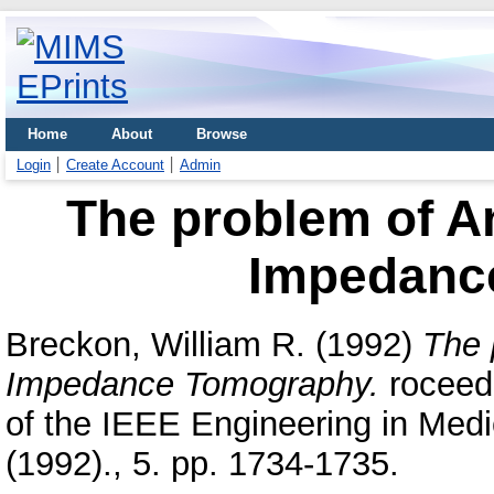
Home
About
Browse
Login
Create Account
Admin
The problem of An
Impedanc
Breckon, William R.
(1992)
The 
Impedance Tomography.
roceedi
of the IEEE Engineering in Medi
(1992)., 5. pp. 1734-1735.