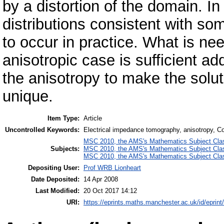
by a distortion of the domain. In
distributions consistent with som
to occur in practice. What is nee
anisotropic case is sufficient ad
the anisotropy to make the solut
unique.
Item Type:
Article
Uncontrolled Keywords:
Electrical impedance tomography, anisotropy, Cot
MSC 2010, the AMS's Mathematics Subject Class
Subjects:
MSC 2010, the AMS's Mathematics Subject Class
MSC 2010, the AMS's Mathematics Subject Class
Depositing User:
Prof WRB Lionheart
Date Deposited:
14 Apr 2008
Last Modified:
20 Oct 2017 14:12
URI:
https://eprints.maths.manchester.ac.uk/id/eprint