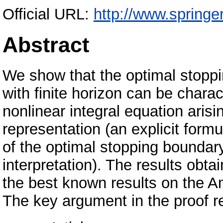
Official URL:
http://www.springe
Abstract
We show that the optimal stoppi
with finite horizon can be charac
nonlinear integral equation aris
representation (an explicit formu
of the optimal stopping boundar
interpretation). The results obta
the best known results on the Am
The key argument in the proof re