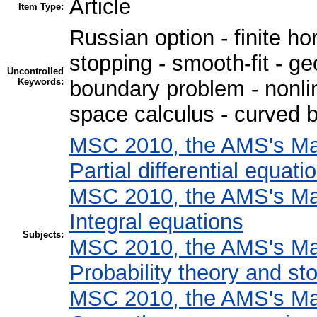
Article
Item Type:
Russian option - finite hor
stopping - smooth-fit - g
Uncontrolled
Keywords:
boundary problem - nonlin
space calculus - curved 
MSC 2010, the AMS's Mat
Partial differential equati
MSC 2010, the AMS's Mat
Integral equations
Subjects:
MSC 2010, the AMS's Mat
Probability theory and st
MSC 2010, the AMS's Mat