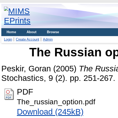
Home
About
Browse
Login
Create Account
Admin
The Russian opt
Peskir, Goran
(2005)
The Russia
Stochastics, 9 (2). pp. 251-267
PDF
The_russian_option.pdf
Download (245kB)