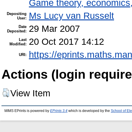
Game theory, economics, 
Ms Lucy van Russelt
Depositing
User:
29 Mar 2007
Date
Deposited:
20 Oct 2017 14:12
Last
Modified:
https://eprints.maths.man
URI:
Actions (login require
View Item
MIMS EPrints is powered by
EPrints 3.4
which is developed by the
School of El