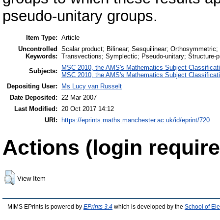
pseudo-unitary groups.
Item Type:
Article
Uncontrolled
Scalar product; Bilinear; Sesquilinear; Orthosymmetric;
Keywords:
Transvections; Symplectic; Pseudo-unitary; Structure-p
MSC 2010, the AMS's Mathematics Subject Classificat
Subjects:
MSC 2010, the AMS's Mathematics Subject Classificat
Depositing User:
Ms Lucy van Russelt
Date Deposited:
22 Mar 2007
Last Modified:
20 Oct 2017 14:12
URI:
https://eprints.maths.manchester.ac.uk/id/eprint/720
Actions (login require
View Item
MIMS EPrints is powered by
EPrints 3.4
which is developed by the
School of El