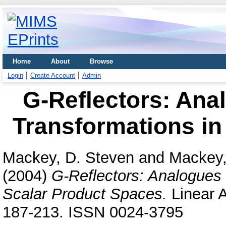
Home
About
Browse
Login
Create Account
Admin
G-Reflectors: Ana
Transformations in
Mackey, D. Steven
and
Mackey,
(2004)
G-Reflectors: Analogues 
Scalar Product Spaces.
Linear A
187-213. ISSN 0024-3795