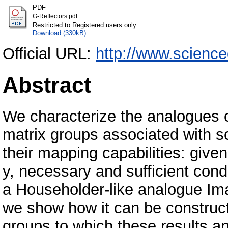
PDF
G-Reflectors.pdf
Restricted to Registered users only
Download (330kB)
Official URL:
http://www.science
Abstract
We characterize the analogues o
matrix groups associated with sc
their mapping capabilities: give
y, necessary and sufficient condi
a Householder-like analogue Im
we show how it can be construc
groups to which these results a