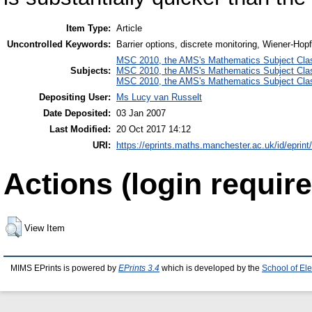
Item Type:
Article
Uncontrolled Keywords:
Barrier options, discrete monitoring, Wiener-Hop
MSC 2010, the AMS's Mathematics Subject Class
Subjects:
MSC 2010, the AMS's Mathematics Subject Class
MSC 2010, the AMS's Mathematics Subject Class
Depositing User:
Ms Lucy van Russelt
Date Deposited:
03 Jan 2007
Last Modified:
20 Oct 2017 14:12
URI:
https://eprints.maths.manchester.ac.uk/id/eprint
Actions (login require
View Item
MIMS EPrints is powered by
EPrints 3.4
which is developed by the
School of El