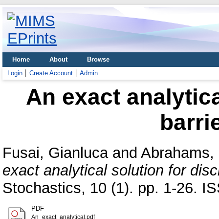
Home
About
Browse
Login
Create Account
Admin
An exact analytica
barri
Fusai, Gianluca
and
Abrahams, 
exact analytical solution for disc
Stochastics, 10 (1). pp. 1-26. 
PDF
An_exact_analytical.pdf