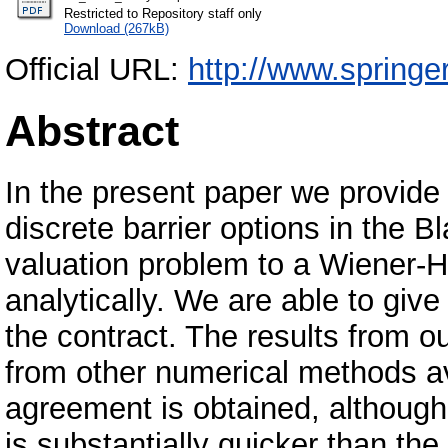
Restricted to Repository staff only
Download (267kB)
Official URL:
http://www.springe
Abstract
In the present paper we provide a
discrete barrier options in the
valuation problem to a Wiener-H
analytically. We are able to give
the contract. The results from 
from other numerical methods ava
agreement is obtained, although
is substantially quicker than th