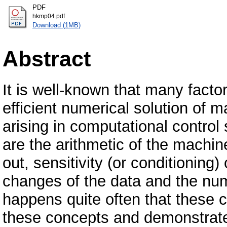
PDF
hkmp04.pdf
Download (1MB)
Abstract
It is well-known that many facto
efficient numerical solution of
arising in computational control
are the arithmetic of the machin
out, sensitivity (or conditioning
changes of the data and the numer
happens quite often that these 
these concepts and demonstrate 