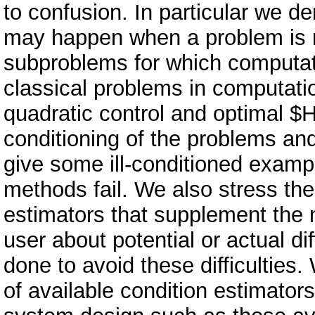
to confusion. In particular we 
may happen when a problem is mod
subproblems for which computati
classical problems in computatio
quadratic control and optimal $H
conditioning of the problems and 
give some ill-conditioned examp
methods fail. We also stress the
estimators that supplement the 
user about potential or actual di
done to avoid these difficulties.
of available condition estimator