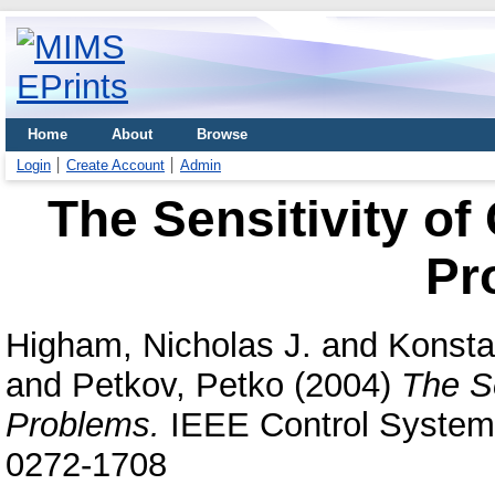
Home
About
Browse
Login
Create Account
Admin
The Sensitivity of
Pr
Higham, Nicholas J.
and
Konstan
and
Petkov, Petko
(2004)
The Se
Problems.
IEEE Control Systems
0272-1708