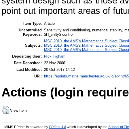
system design such as those ava
point out important areas of fut
Item Type:
Article
Uncontrolled
Sensitivity and conditioning, numerical stability, m
Keywords:
$H_\infty$ control.
MSC 2010, the AMS's Mathematics Subject Classif
Subjects:
MSC 2010, the AMS's Mathematics Subject Classif
MSC 2010, the AMS's Mathematics Subject Classif
Depositing User:
Nick Higham
Date Deposited:
22 Nov 2006
Last Modified:
20 Oct 2017 14:12
URI:
https://eprints.maths.manchester.ac.uk/id/eprint/6
Actions (login require
View Item
MIMS EPrints is powered by
EPrints 3.4
which is developed by the
School of El