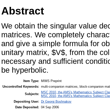
Abstract
We obtain the singular value de
matrices. We completely charact
and give a simple formula for ob
unitary matrix, $V$, from the c
necessary and sufficient conditi
be hyperbolic.
Item Type:
MIMS Preprint
Uncontrolled Keywords:
multi-companion matrices, block-companion matr
MSC 2010, the AMS's Mathematics Subject Class
Subjects:
MSC 2010, the AMS's Mathematics Subject Class
Depositing User:
Dr Georgi Boshnakov
Date Deposited:
04 Sep 2006