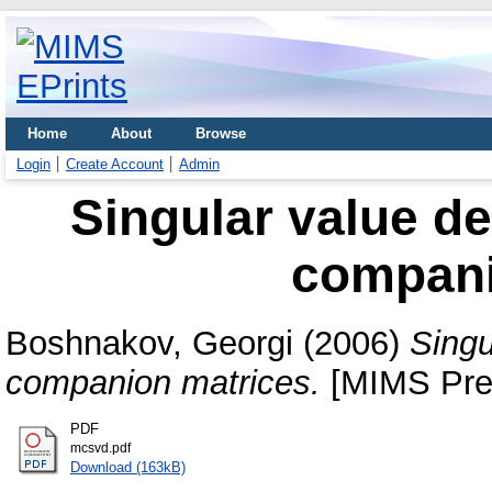
Home
About
Browse
Login
Create Account
Admin
Singular value de
compani
Boshnakov, Georgi
(2006)
Singu
companion matrices.
[MIMS Prep
PDF
mcsvd.pdf
Download (163kB)