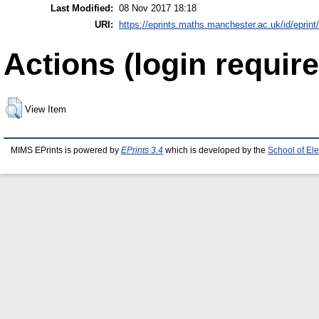
Last Modified:
08 Nov 2017 18:18
URI:
https://eprints.maths.manchester.ac.uk/id/eprint
Actions (login require
View Item
MIMS EPrints is powered by
EPrints 3.4
which is developed by the
School of El