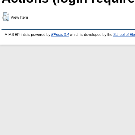
View Item
MIMS EPrints is powered by
EPrints 3.4
which is developed by the
School of El