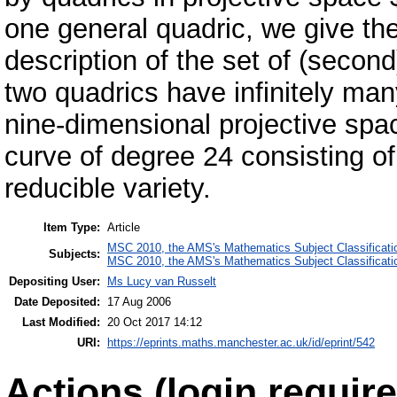
one general quadric, we give th
description of the set of (second
two quadrics have infinitely man
nine-dimensional projective spac
curve of degree 24 consisting o
reducible variety.
Item Type:
Article
MSC 2010, the AMS's Mathematics Subject Classificati
Subjects:
MSC 2010, the AMS's Mathematics Subject Classificati
Depositing User:
Ms Lucy van Russelt
Date Deposited:
17 Aug 2006
Last Modified:
20 Oct 2017 14:12
URI:
https://eprints.maths.manchester.ac.uk/id/eprint/542
Actions (login require