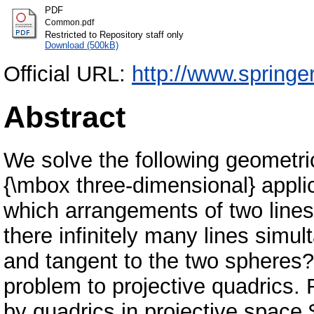
PDF
Common.pdf
Restricted to Repository staff only
Download (500kB)
Official URL:
http://www.springe
Abstract
We solve the following geometri
{\mbox three-dimensional} appli
which arrangements of two lines
there infinitely many lines simul
and tangent to the two spheres? 
problem to projective quadrics. 
by quadrics in projective space 