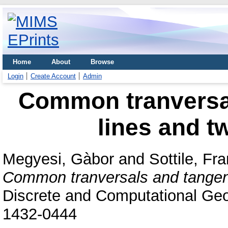
Home
About
Browse
Login
Create Account
Admin
Common tranversal
lines and t
Megyesi, Gàbor
and
Sottile, Fr
Common tranversals and tangents
Discrete and Computational Geo
1432-0444