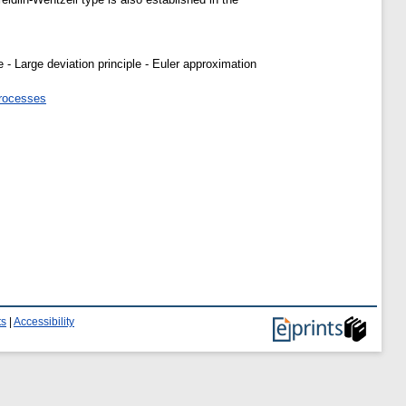
- Large deviation principle - Euler approximation
processes
ts
|
Accessibility