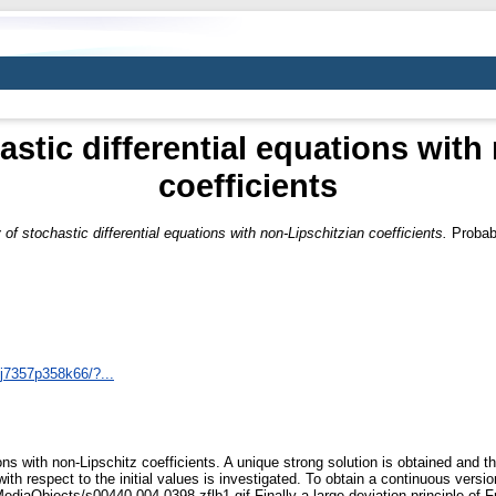
astic differential equations with
coefficients
 of stochastic differential equations with non-Lipschitzian coefficients.
Probabi
/j7357p358k66/?...
ons with non-Lipschitz coefficients. A unique strong solution is obtained and t
th respect to the initial values is investigated. To obtain a continuous versio
ediaObjects/s00440-004-0398-zflb1.gif Finally a large deviation principle of Fr