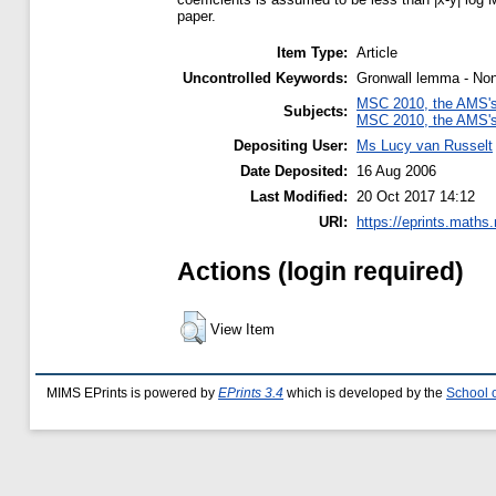
paper.
Item Type:
Article
Uncontrolled Keywords:
Gronwall lemma - Non-
MSC 2010, the AMS's 
Subjects:
MSC 2010, the AMS's 
Depositing User:
Ms Lucy van Russelt
Date Deposited:
16 Aug 2006
Last Modified:
20 Oct 2017 14:12
URI:
https://eprints.maths
Actions (login required)
View Item
MIMS EPrints is powered by
EPrints 3.4
which is developed by the
School 