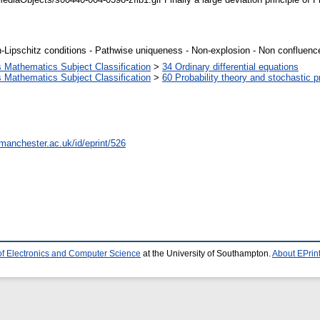
Lipschitz conditions - Pathwise uniqueness - Non-explosion - Non confluence 
Mathematics Subject Classification
>
34 Ordinary differential equations
Mathematics Subject Classification
>
60 Probability theory and stochastic 
.manchester.ac.uk/id/eprint/526
of Electronics and Computer Science
at the University of Southampton.
About EPrin