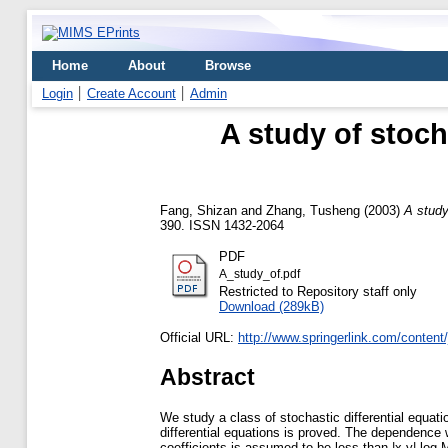
Home
About
Browse
Login
Create Account
Admin
A study of stoch
Fang, Shizan
and
Zhang, Tusheng
(2003)
A study
390. ISSN 1432-2064
PDF
A_study_of.pdf
Restricted to Repository staff only
Download (289kB)
Official URL:
http://www.springerlink.com/content
Abstract
We study a class of stochastic differential equati
differential equations is proved. The dependence wi
coefficients is assumed to be less than |x-y| log M