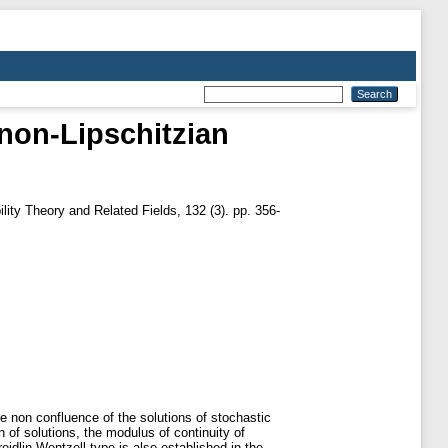
 non-Lipschitzian
lity Theory and Related Fields, 132 (3). pp. 356-
he non confluence of the solutions of stochastic
n of solutions, the modulus of continuity of
eidlin-Wentzell type is also established in the