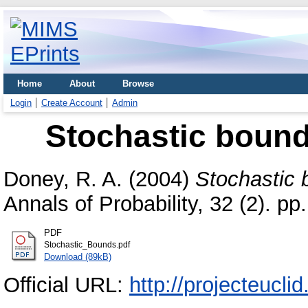
Home
About
Browse
Login
Create Account
Admin
Stochastic bound
Doney, R. A.
(2004)
Stochastic 
Annals of Probability, 32 (2). 
PDF
Stochastic_Bounds.pdf
Download (89kB)
Official URL:
http://projecteucli