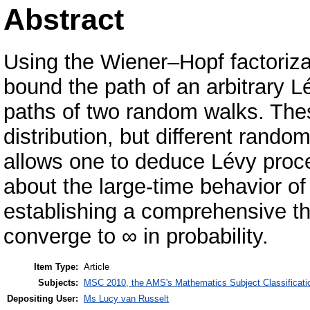
Abstract
Using the Wiener–Hopf factorizati
bound the path of an arbitrary 
paths of two random walks. The
distribution, but different random 
allows one to deduce Lévy proc
about the large-time behavior of
establishing a comprehensive 
converge to ∞ in probability.
Item Type:
Article
Subjects:
MSC 2010, the AMS's Mathematics Subject Classificati
Depositing User:
Ms Lucy van Russelt