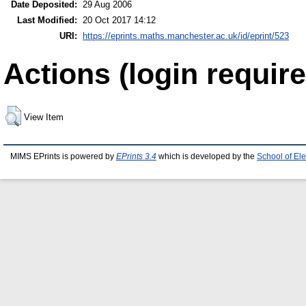
Date Deposited:
29 Aug 2006
Last Modified:
20 Oct 2017 14:12
URI:
https://eprints.maths.manchester.ac.uk/id/eprint/523
Actions (login require
View Item
MIMS EPrints is powered by
EPrints 3.4
which is developed by the
School of El