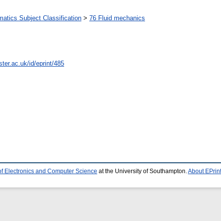
tics Subject Classification
>
76 Fluid mechanics
ter.ac.uk/id/eprint/485
of Electronics and Computer Science
at the University of Southampton.
About EPrin