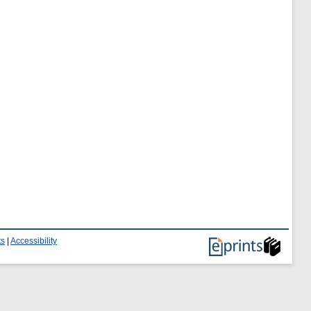
ts
|
Accessibility