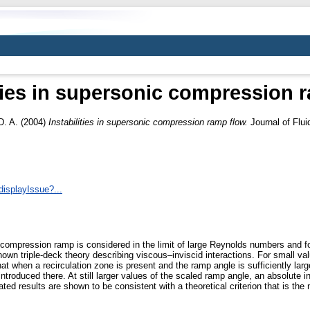
ities in supersonic compression 
D. A.
(2004)
Instabilities in supersonic compression ramp flow.
Journal of Flu
displayIssue?...
a compression ramp is considered in the limit of large Reynolds numbers and
own triple-deck theory describing viscous–inviscid interactions. For small va
t when a recirculation zone is present and the ramp angle is sufficiently large
introduced there. At still larger values of the scaled ramp angle, an absolute in
ed results are shown to be consistent with a theoretical criterion that is the 