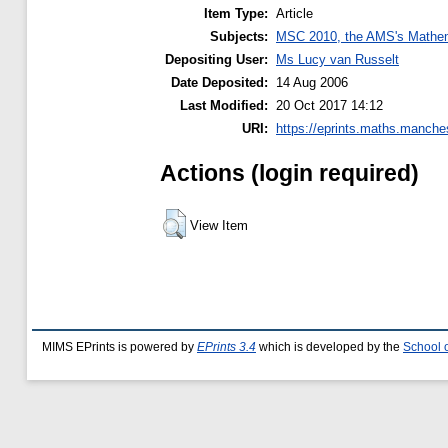
Item Type:
Article
Subjects:
MSC 2010, the AMS's Mathema
Depositing User:
Ms Lucy van Russelt
Date Deposited:
14 Aug 2006
Last Modified:
20 Oct 2017 14:12
URI:
https://eprints.maths.manches
Actions (login required)
View Item
MIMS EPrints is powered by
EPrints 3.4
which is developed by the
School 