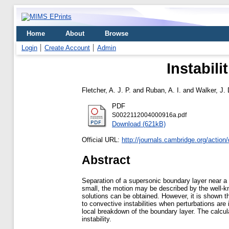
Home
About
Browse
Login
Create Account
Admin
Instabil
Fletcher, A. J. P.
and
Ruban, A. I.
and
Walker, J. 
PDF
S0022112004000916a.pdf
Download (621kB)
Official URL:
http://journals.cambridge.org/action/
Abstract
Separation of a supersonic boundary layer near 
small, the motion may be described by the well-kn
solutions can be obtained. However, it is shown tha
to convective instabilities when perturbations are 
local breakdown of the boundary layer. The calculat
instability.