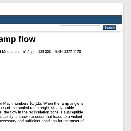
ramp flow
id Mechanics, 517. pp. 309-330. ISSN 0022-1120
 for Mach numbers $O(1)$. When the ramp angle is
lues of the scaled ramp angle, steady stable
, the flow in the recirculation zone is susceptible
stability is shown to occur that leads to a violent
necessary and sufficient condition for the onset of