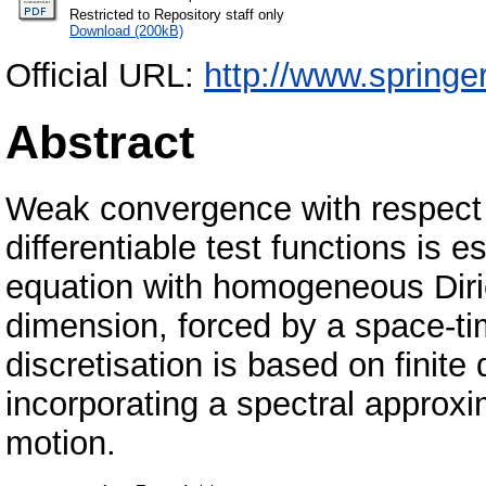
Restricted to Repository staff only
Download (200kB)
Official URL:
http://www.spring
Abstract
Weak convergence with respect 
differentiable test functions is e
equation with homogeneous Diric
dimension, forced by a space-t
discretisation is based on finite
incorporating a spectral approx
motion.