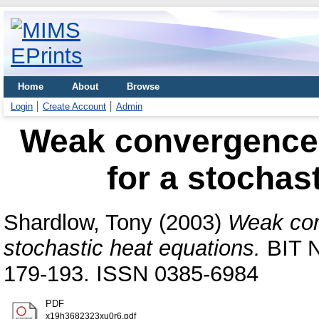
Home
About
Browse
Login
Create Account
Admin
Weak convergence 
for a stochas
Shardlow, Tony
(2003)
Weak con
stochastic heat equations.
BIT N
179-193. ISSN 0385-6984
PDF
x19h3682323xu0r6.pdf