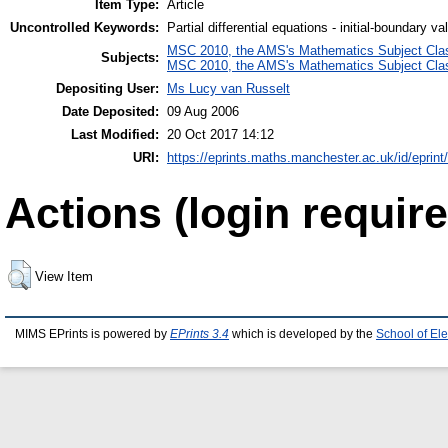
Item Type:
Article
Uncontrolled Keywords:
Partial differential equations - initial-boundary v
MSC 2010, the AMS's Mathematics Subject Class
Subjects:
MSC 2010, the AMS's Mathematics Subject Class
Depositing User:
Ms Lucy van Russelt
Date Deposited:
09 Aug 2006
Last Modified:
20 Oct 2017 14:12
URI:
https://eprints.maths.manchester.ac.uk/id/eprint
Actions (login require
View Item
MIMS EPrints is powered by
EPrints 3.4
which is developed by the
School of El