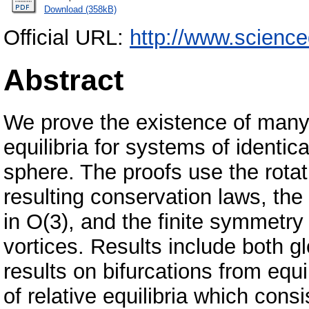
Download (358kB)
Official URL:
http://www.scienc
Abstract
We prove the existence of many 
equilibria for systems of identica
sphere. The proofs use the rota
resulting conservation laws, the
in O(3), and the finite symmetry
vortices. Results include both g
results on bifurcations from equi
of relative equilibria which consi