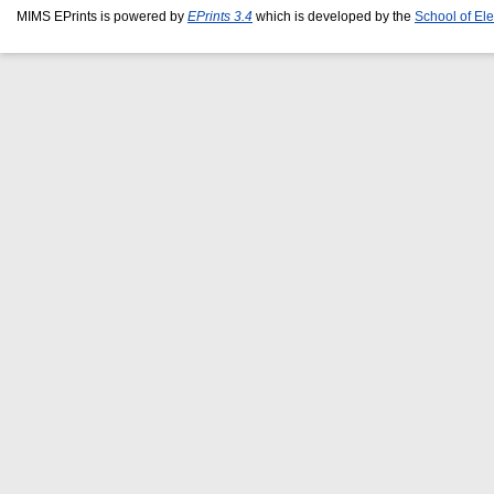
MIMS EPrints is powered by
EPrints 3.4
which is developed by the
School of El