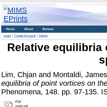
Home
About
Browse
Login
Create Account
Admin
Relative equilibria
s
Lim, Chjan
and
Montaldi, Jame
equilibria of point vortices on th
Phenomena, 148. pp. 97-135. 
PDF
vortex.pdf