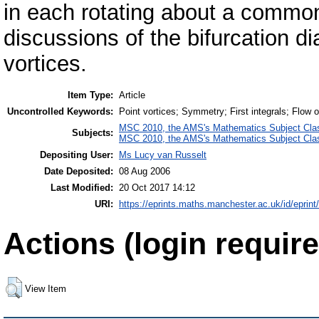
in each rotating about a common
discussions of the bifurcation d
vortices.
Item Type:
Article
Uncontrolled Keywords:
Point vortices; Symmetry; First integrals; Flow 
MSC 2010, the AMS's Mathematics Subject Class
Subjects:
MSC 2010, the AMS's Mathematics Subject Class
Depositing User:
Ms Lucy van Russelt
Date Deposited:
08 Aug 2006
Last Modified:
20 Oct 2017 14:12
URI:
https://eprints.maths.manchester.ac.uk/id/eprint
Actions (login require
View Item