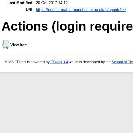
Last Modified:
20 Oct 2017 14:12
URI:
https://eprints.maths.manchester.ac.uk/id/eprint/409
Actions (login require
View Item
MIMS EPrints is powered by
EPrints 3.4
which is developed by the
School of El