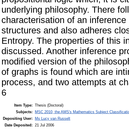
underlying philosophy. There fol
characterisation of an inference 
structures and also adheres clo
Entropy. The properties of this
discussed. Another inference pr
modified version of the philosoph
of graphs is found which are int
process, and two attempts at cha
6
Item Type:
Thesis (Doctoral)
Subjects:
MSC 2010, the AMS's Mathematics Subject Classificati
Depositing User:
Ms Lucy van Russelt
Date Deposited:
21 Jul 2006