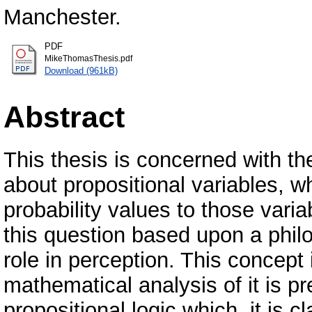
Manchester.
PDF
MikeThomasThesis.pdf
Download (961kB)
Abstract
This thesis is concerned with t
about propositional variables, wh
probability values to those vari
this question based upon a philo
role in perception. This concept 
mathematical analysis of it is pr
propositional logic which, it is 