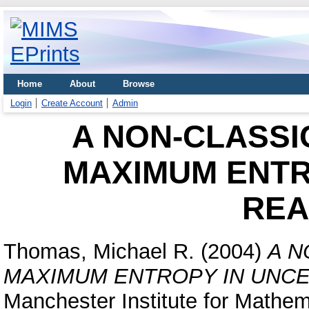
Home
About
Browse
Login
Create Account
Admin
A NON-CLASSI
MAXIMUM ENTR
REA
Thomas, Michael R.
(2004)
A N
MAXIMUM ENTROPY IN UNCE
Manchester Institute for Mathem