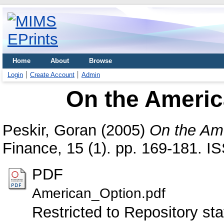
Home
About
Browse
Login
Create Account
Admin
On the Americ
Peskir, Goran
(2005)
On the Ame
Finance, 15 (1). pp. 169-181. 
PDF
American_Option.pdf
Restricted to Repository sta