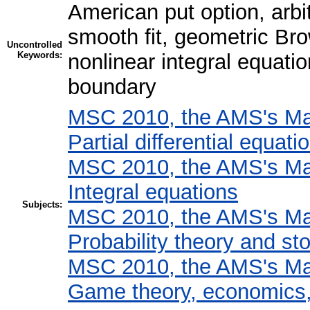
American put option, arbit
smooth fit, geometric Br
Uncontrolled
Keywords:
nonlinear integral equati
boundary
MSC 2010, the AMS's Mat
Partial differential equati
MSC 2010, the AMS's Mat
Integral equations
Subjects:
MSC 2010, the AMS's Mat
Probability theory and st
MSC 2010, the AMS's Mat
Game theory, economics, 