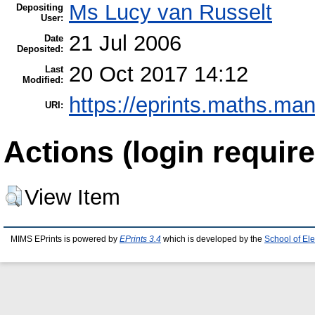
Ms Lucy van Russelt
Depositing
User:
21 Jul 2006
Date
Deposited:
20 Oct 2017 14:12
Last
Modified:
https://eprints.maths.man
URI:
Actions (login require
View Item
MIMS EPrints is powered by
EPrints 3.4
which is developed by the
School of El