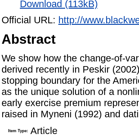
Download (113kB)
Official URL:
http://www.blackwe
Abstract
We show how the change-of-varia
derived recently in Peskir (2002
stopping boundary for the Ameri
as the unique solution of a nonli
early exercise premium represent
raised in Myneni (1992) and da
Article
Item Type: