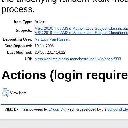
process.
Item Type:
Article
MSC 2010, the AMS's Mathematics Subject Classificati
Subjects:
MSC 2010, the AMS's Mathematics Subject Classificati
Depositing User:
Ms Lucy van Russelt
Date Deposited:
19 Jul 2006
Last Modified:
20 Oct 2017 14:12
URI:
https://eprints.maths.manchester.ac.uk/id/eprint/393
Actions (login require
View Item
MIMS EPrints is powered by
EPrints 3.4
which is developed by the
School of El