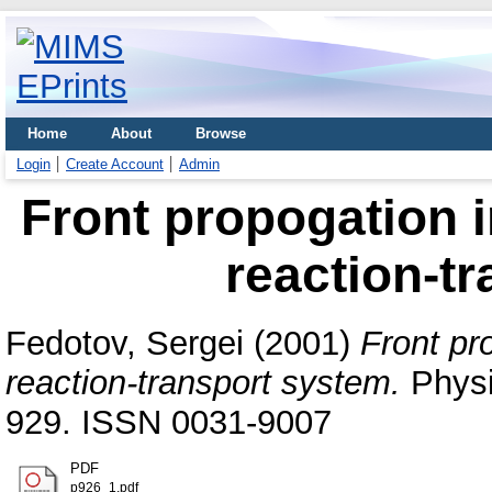
Home
About
Browse
Login
Create Account
Admin
Front propogation i
reaction-t
Fedotov, Sergei
(2001)
Front pr
reaction-transport system.
Physi
929. ISSN 0031-9007
PDF
p926_1.pdf