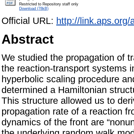
Restricted to Repository staff only
Download (78kB)
Official URL:
http://link.aps.or
Abstract
We studied the propagation of tra
the reaction-transport systems i
hyperbolic scaling procedure an
determined a Hamiltonian structu
This structure allowed us to der
propagation rate of a reaction 
dynamics of the front are “nonu
the underlying random walk mode