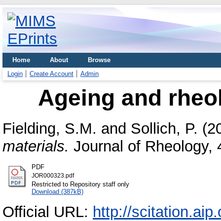
Home
About
Browse
Login
Create Account
Admin
Ageing and rheol
Fielding, S.M.
and
Sollich, P.
(2
materials.
Journal of Rheology, 
PDF
JOR000323.pdf
Restricted to Repository staff only
Download (387kB)
Official URL:
http://scitation.ai