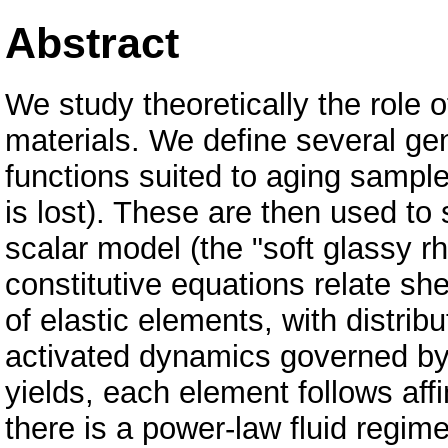
Abstract
We study theoretically the role o
materials. We define several ge
functions suited to aging sample
is lost). These are then used to 
scalar model (the "soft glassy
constitutive equations relate sh
of elastic elements, with distrib
activated dynamics governed by
yields, each element follows affi
there is a power-law fluid regime