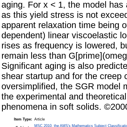
aging. For x < 1, the model has
as this yield stress is not exce
apparent relaxation time being o
dependent) linear viscoelastic 
rises as frequency is lowered, bu
remain less than G[prime](omega,
Significant aging is also predict
shear startup and for the creep
oversimplified, the SGR model 
the experimental and theoretical
phenomena in soft solids. ©200
Item Type:
Article
MSC 2010, the AMS's Mathematics Subject Classificati