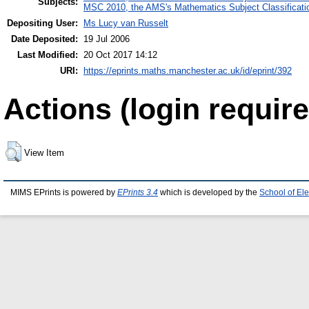
Subjects:
MSC 2010, the AMS's Mathematics Subject Classificati
Depositing User:
Ms Lucy van Russelt
Date Deposited:
19 Jul 2006
Last Modified:
20 Oct 2017 14:12
URI:
https://eprints.maths.manchester.ac.uk/id/eprint/392
Actions (login require
View Item
MIMS EPrints is powered by
EPrints 3.4
which is developed by the
School of El